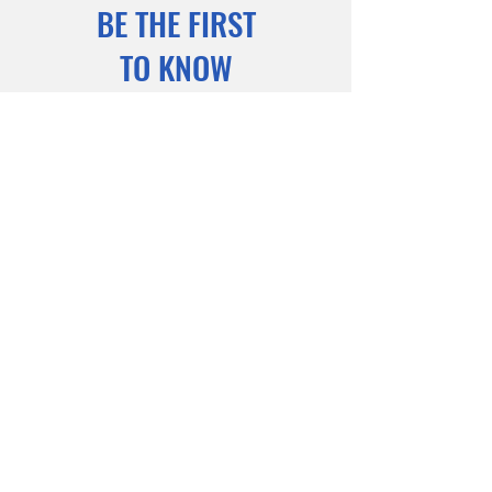
BE THE FIRST
TO KNOW
Sign up to our newsletter to stay
informed
Subscribe Now
© 2025 Powered and secured by