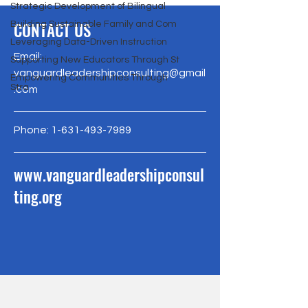
Strategic Development of Bilingual
CONTACT US
Building Sustainable Family and Com
Leveraging Data-Driven Instruction
Email:
Supporting New Educators Through St
vanguardleadershipconsulting@gmail
Empowering Communities Through
Stra
.com
Phone:
1-631-493-7989
www.vanguardleadershipconsul
ting.org