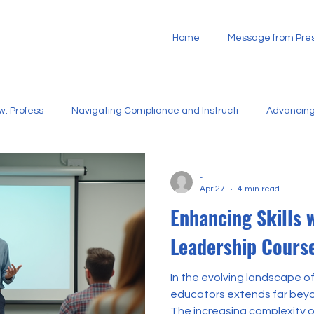
Home
Message from Pres
w: Profess
Navigating Compliance and Instructi
Advancing
Strategic Development of Bilingual
Building Sustainable
-
Apr 27
4 min read
Enhancing Skills 
n
Supporting New Educators Through St
Empowering Commu
Leadership Cours
In the evolving landscape of
educators extends far beyo
The increasing complexity 