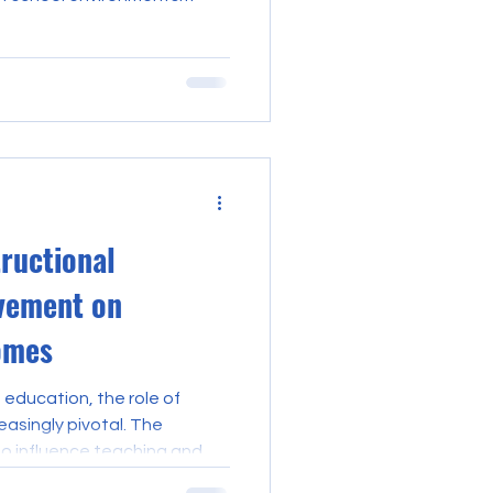
only excel in pedagogy but
abilities that can influence
 student outcomes. Teacher
rged as a vital resource for
e their professional skills
ilities within their inst
tructional
vement on
omes
 education, the role of
asingly pivotal. The
to influence teaching and
s with student achievement