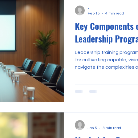
the broader edu
-
Feb 15
4 min read
Key Components o
Leadership Progr
Leadership training progra
for cultivating capable, vis
navigate the complexities 
environments. The design a
programs require a meticul
every element contributes t
essential for effective lead
explores the key component
leadership programs, emphas
foster
-
Jan 5
3 min read