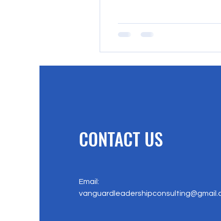
CONTACT US
Email:
vanguardleadershipconsulting@gmail