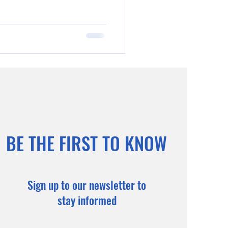
BE THE FIRST TO KNOW
Sign up to our newsletter to
stay informed