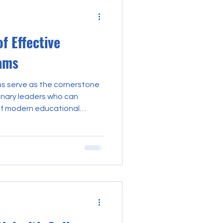
f Effective
ams
ms serve as the cornerstone
ionary leaders who can
of modern educational
nd implementation of such
ous approach, ensuring that
o the development of skills
ership. This discourse
s that constitute effective
izing their significance in