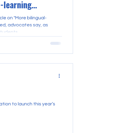
-learning
cle on "More bilingual-
ded, advocates say, as
tudents...
tion to launch this year’s