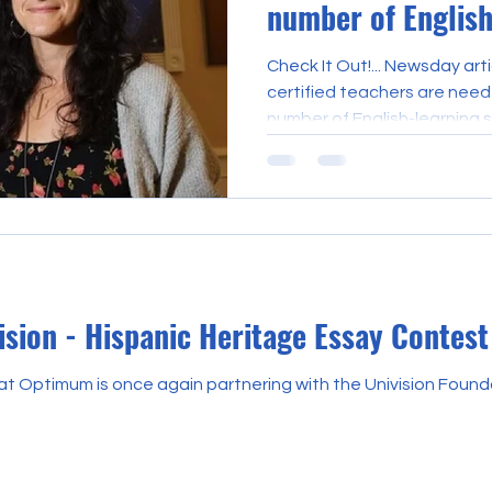
number of English
students rises
Check It Out!... Newsday arti
certified teachers are nee
number of English-learning s
sion - Hispanic Heritage Essay Contest
t Optimum is once again partnering with the Univision Founda