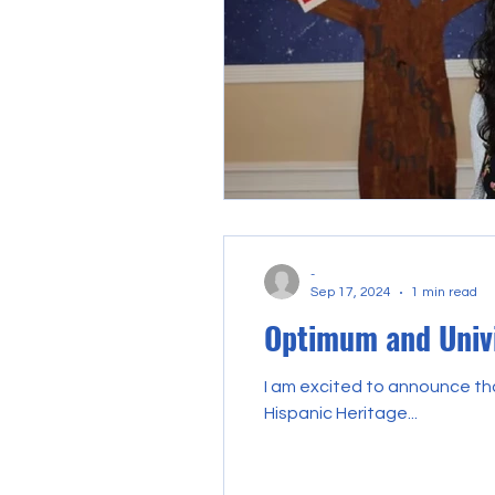
-
Sep 17, 2024
1 min read
Optimum and Univi
I am excited to announce tha
Hispanic Heritage...