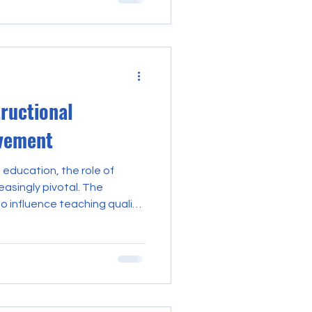
ness. This reality
ortance of instructional
strategic priority for
refining leadership
er environments that
n
tructional
vement
 education, the role of
asingly pivotal. The
o influence teaching quality
 significantly on their
eadership. This proficiency is
hrough deliberate and
orts. The impact of
provement is profound,
mic environment but also