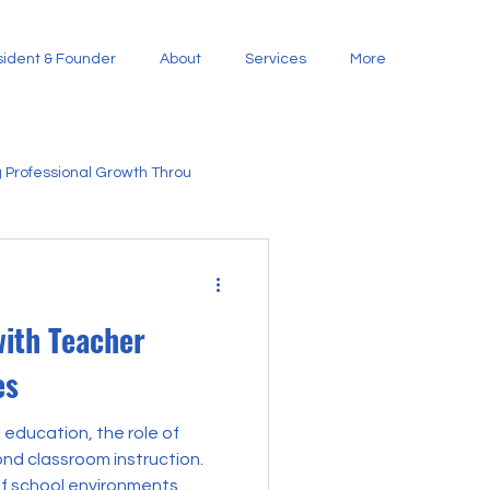
ident & Founder
About
Services
More
 Professional Growth Throu
 Family and Com
with Teacher
nities Through Stra
es
 education, the role of
nd classroom instruction.
of school environments