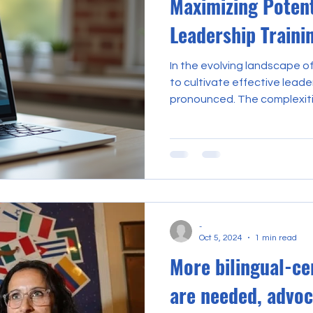
Maximizing Potent
Leadership Traini
In the evolving landscape o
to cultivate effective lead
pronounced. The complexit
districts demand a sophistic
knowledge, and adaptability. 
that online leadership training emerges 
transformative tool, offer
opportunities for profession
advancement. This discours
benefits of o
-
Oct 5, 2024
1 min read
More bilingual-ce
are needed, advoc