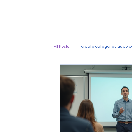
All Posts
create categories as belo
Capacity Building for Bilingual and
Leveraging Data-Driven Instructio