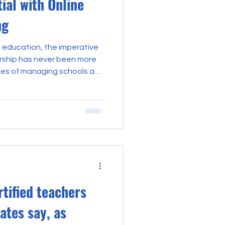
ial with Online
ng
f education, the imperative
ership has never been more
ies of managing schools and
ated blend of skills,
It is within this context
as a
ing unprecedented
al growth and institutional
e explores the multifaceted
rtified teachers
ates say, as