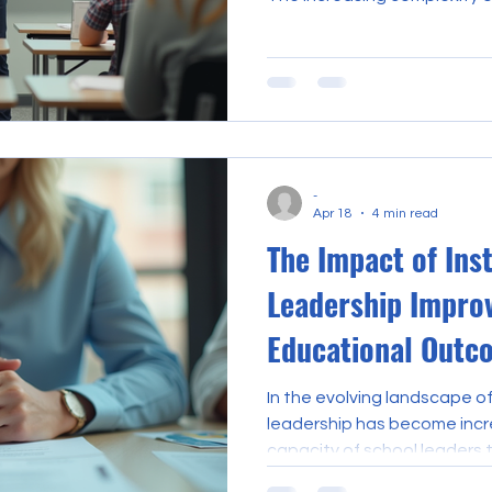
demands that teachers not 
also develop leadership cap
school culture, policy, and
leadership courses have eme
educators seeking to enhanc
and assume greater responsib
-
Apr 18
4 min read
The Impact of Ins
Leadership Impro
Educational Outc
In the evolving landscape of
leadership has become incre
capacity of school leaders 
learning directly correlate