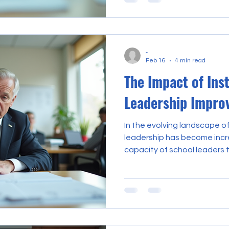
and overall school effective
underscores the critical imp
leadership improvement as a 
educational institutions. By 
-
practices, schools can fost
Feb 16
4 min read
promote academic excelle
The Impact of Ins
Leadership Impro
In the evolving landscape of
leadership has become incre
capacity of school leaders t
and student outcomes hinges
proficiency in instructional l
not innate but cultivated t
systematic development eff
instructional leadership im
shaping not only the acade